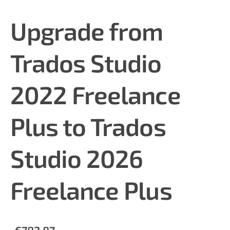
Upgrade from
Trados Studio
2022 Freelance
Plus to Trados
Studio 2026
Freelance Plus
€782.87