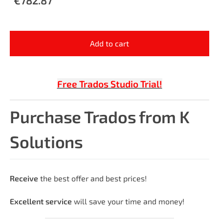
Add to cart
Free Trados Studio Trial!
Purchase Trados from K
Solutions
Receive
the best offer and best prices!
Excellent service
will save your time and money!