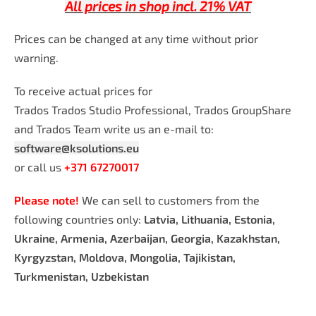
All prices in shop incl. 21% VAT
Prices can be changed at any time without prior
warning.
To receive actual prices for
Trados Trados Studio Professional, Trados GroupShare
and Trados Team write us an e-mail to:
software@ksolutions.eu
or call us
+371 67270017
Please note!
We can sell to customers from the
following countries only:
Latvia, Lithuania, Estonia,
Ukraine, Armenia, Azerbaijan, Georgia, Kazakhstan,
Kyrgyzstan, Moldova, Mongolia, Tajikistan,
Turkmenistan, Uzbekistan