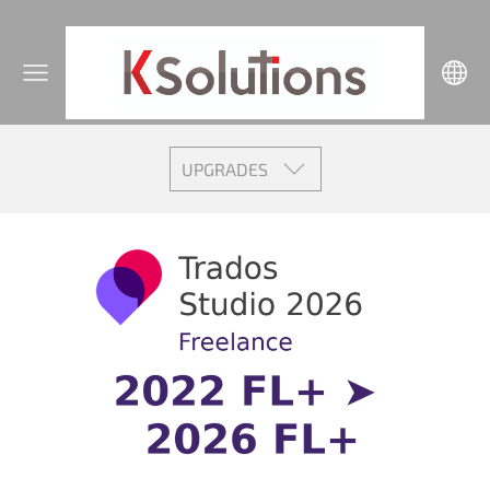
UPGRADES