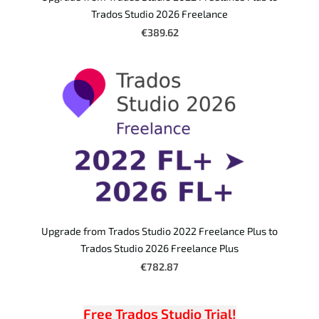
Trados Studio 2026 Freelance
€389.62
Upgrade from Trados Studio 2022 Freelance Plus to
Trados Studio 2026 Freelance Plus
€782.87
Free Trados Studio Trial!