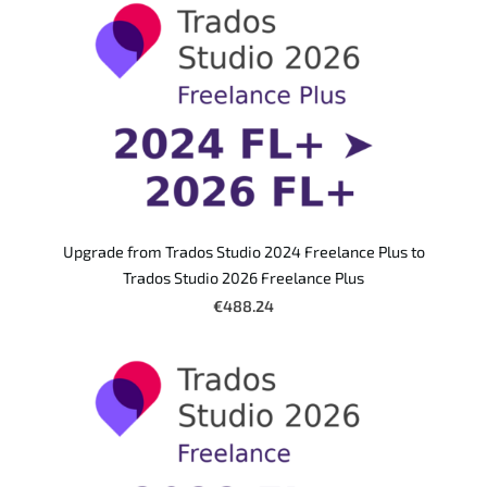
Upgrade from Trados Studio 2024 Freelance Plus to
Trados Studio 2026 Freelance Plus
€488.24