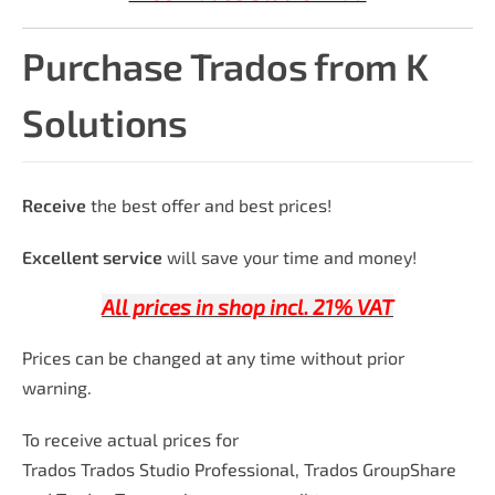
Purchase Trados from K
Solutions
Receive
the best offer and best prices!
Excellent service
will save your time and money!
All prices in shop incl. 21% VAT
Prices can be changed at any time without prior
warning.
To receive actual prices for
Trados Trados Studio Professional, Trados GroupShare