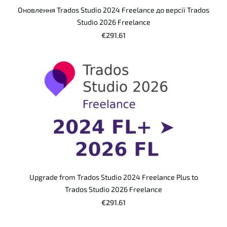
Оновлення Trados Studio 2024 Freelance до версії Trados
Studio 2026 Freelance
€291.61
Upgrade from Trados Studio 2024 Freelance Plus to
Trados Studio 2026 Freelance
€291.61