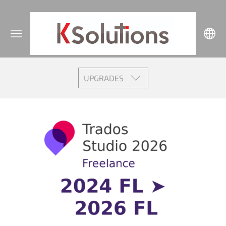
UPGRADES