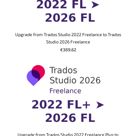
Upgrade from Trados Studio 2022 Freelance to Trados
Studio 2026 Freelance
€389.62
Upgrade from Trados Studio 2022 Freelance Plus to