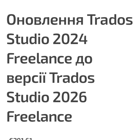
Оновлення Trados
Studio 2024
Freelance до
версії Trados
Studio 2026
Freelance
€291.61