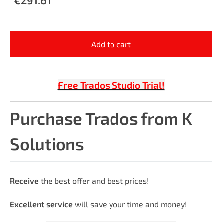
Add to cart
Free Trados Studio Trial!
Purchase Trados from K
Solutions
Receive
the best offer and best prices!
Excellent service
will save your time and money!