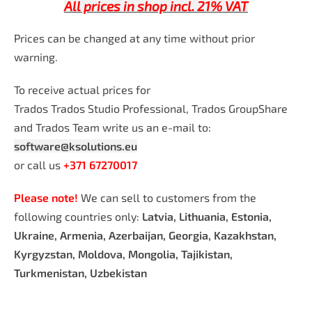
All prices in shop incl. 21% VAT
Prices can be changed at any time without prior
warning.
To receive actual prices for
Trados Trados Studio Professional, Trados GroupShare
and Trados Team write us an e-mail to:
software@ksolutions.eu
or call us
+371 67270017
Please note!
We can sell to customers from the
following countries only:
Latvia, Lithuania, Estonia,
Ukraine, Armenia, Azerbaijan, Georgia, Kazakhstan,
Kyrgyzstan, Moldova, Mongolia, Tajikistan,
Turkmenistan, Uzbekistan