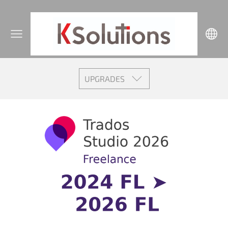
UPGRADES